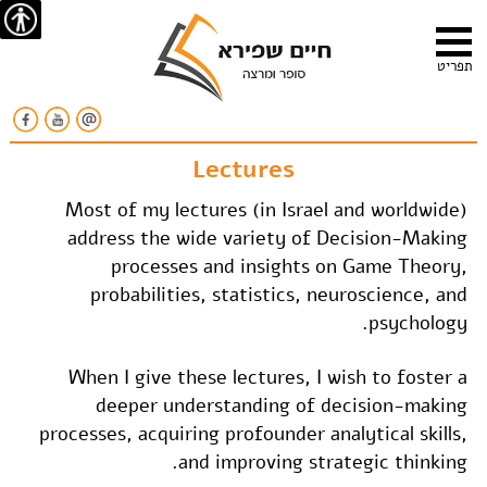
ישות
תפריט
Lectures
Most of my lectures (in Israel and worldwide)
address the wide variety of Decision-Making
processes and insights on Game Theory,
probabilities, statistics, neuroscience, and
psychology.
When I give these lectures, I wish to foster a
deeper understanding of decision-making
processes, acquiring profounder analytical skills,
and improving strategic thinking.