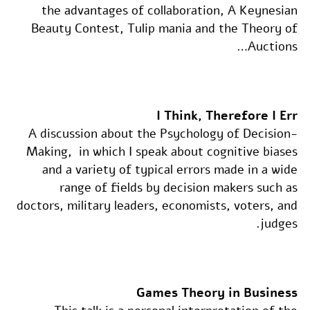
the advantages of collaboration, A Keynesian
Beauty Contest, Tulip mania and the Theory of
Auctions…
I Think, Therefore I Err
A discussion about the Psychology of Decision-
Making, in which I speak about cognitive biases
and a variety of typical errors made in a wide
range of fields by decision makers such as
doctors, military leaders, economists, voters, and
judges.
Games Theory in Business