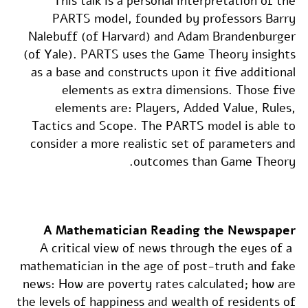
This talk is a personal interpretation of the
PARTS model, founded by professors Barry
Nalebuff (of Harvard) and Adam Brandenburger
(of Yale). PARTS uses the Game Theory insights
as a base and constructs upon it five additional
elements as extra dimensions. Those five
elements are: Players, Added Value, Rules,
Tactics and Scope. The PARTS model is able to
consider a more realistic set of parameters and
outcomes than Game Theory.
A Mathematician Reading the Newspaper
A critical view of news through the eyes of a
mathematician in the age of post-truth and fake
news: How are poverty rates calculated; how are
the levels of happiness and wealth of residents of