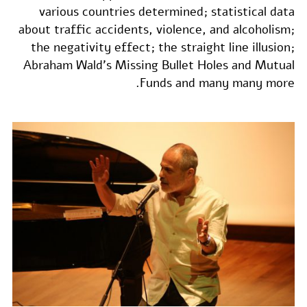
various countries determined; statistical data
about traffic accidents, violence, and alcoholism;
the negativity effect; the straight line illusion;
Abraham Wald's Missing Bullet Holes and Mutual
Funds and many many more.