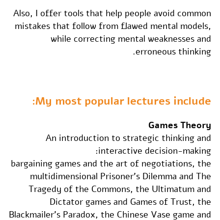
Also, I offer tools that help people avoid common
mistakes that follow from flawed mental models,
while correcting mental weaknesses and
erroneous thinking.
My most popular lectures include:
Games Theory
An introduction to strategic thinking and
interactive decision-making:
bargaining games and the art of negotiations, the
multidimensional Prisoner's Dilemma and The
Tragedy of the Commons, the Ultimatum and
Dictator games and Games of Trust, the
Blackmailer's Paradox, the Chinese Vase game and