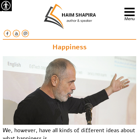
Accessibility
Menu
Happiness
We, however, have all kinds of different ideas about
what happiness is.