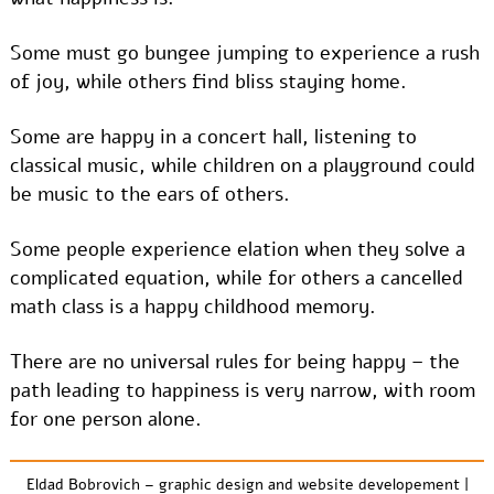
Some must go bungee jumping to experience a rush
of joy, while others find bliss staying home.
Some are happy in a concert hall, listening to
classical music, while children on a playground could
be music to the ears of others.
Some people experience elation when they solve a
complicated equation, while for others a cancelled
math class is a happy childhood memory.
There are no universal rules for being happy – the
path leading to happiness is very narrow, with room
for one person alone.
Eldad Bobrovich – graphic design and website developement
|